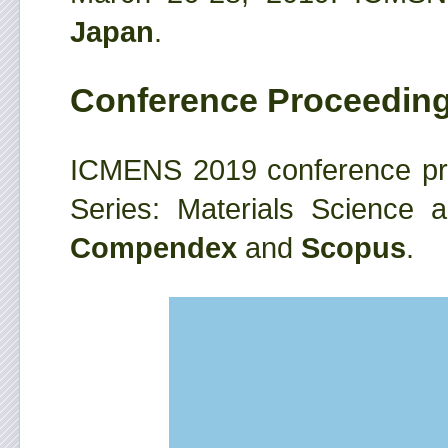
Japan
.
Conference Proceedin
ICMENS 2019 conference pro
Series: Materials Science 
Compendex
and
Scopus
.