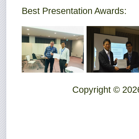
Best Presentation Awards:
Copyright © 2026