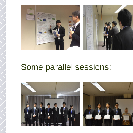
Some parallel sessions: