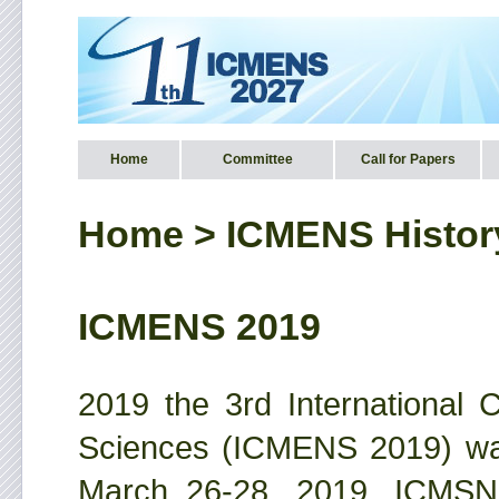
Home
Committee
Call for Papers
Home
>
ICMENS Histor
ICMENS 2019
2019 the 3rd International
Sciences (ICMENS 2019) was
March 26-28, 2019. ICMS