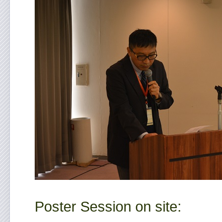
Poster Session on site: