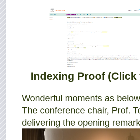
Indexing Proof (Click 
Wonderful moments as below
The conference chair, Prof. T
delivering the opening remark