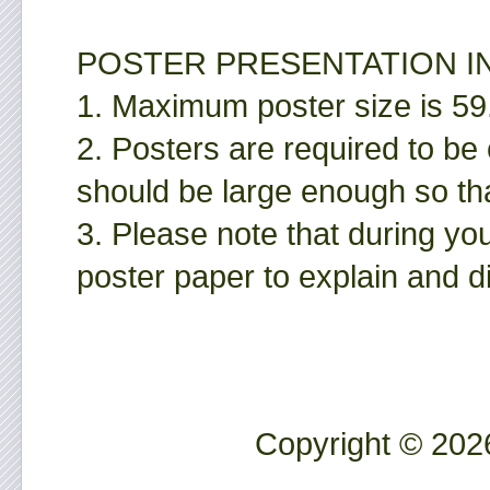
POSTER PRESENTATION I
1. Maximum poster size is 
2. Posters are required to be
should be large enough so tha
3. Please note that during yo
poster paper to explain and d
Copyright © 2026