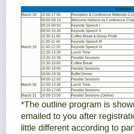
Schedule
March 28
10:00-17:00
Reception & Conference Materials Col
09:00-09:10
Welcome Address by Conference Chai
09:10-09:50
Keynote Speech I
09:50-10:30
Keynote Speech II
10:30-11:00
Coffee Break & Group Photo
11:00-11:40
Keynote Speech III
March 29
11:40-12:20
Keynote Speech IV
12:20-13:30
Lunch Time
13:30-15:30
Parallel Sessions
15:30-16:00
Coffee Break
16:00-18:00
Parallel Sessions
18:00-19:30
Buffet Dinner
09:00-12:00
Parallel Sessions
March 30
12:00-13:30
Lunch Time
13:30-17:00
Parallel Sessions
March 31
10:00-15:00
Parallel Sessions (Online)
*The outline program is shown
emailed to you after registra
little different according to pa