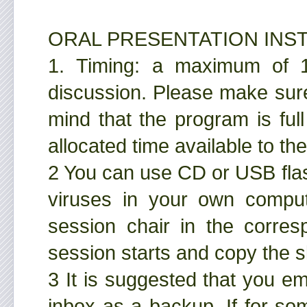
ORAL PRESENTATION INS
1. Timing: a maximum of 15
discussion. Please make sure
mind that the program is full
allocated time available to t
2 You can use CD or USB fla
viruses in your own comput
session chair in the corre
session starts and copy the s
3 It is suggested that you em
inbox as a backup. If for so