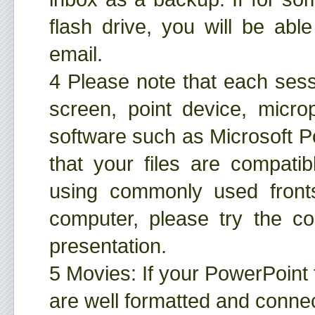
flash drive, you will be ab
email.
4 Please note that each sess
screen, point device, micro
software such as Microsoft 
that your files are compati
using commonly used front
computer, please try the c
presentation.
5 Movies: If your PowerPoint 
are well formatted and connec