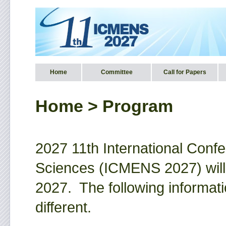
Home
Committee
Call for Papers
Home >
Program
2027 11th International Conf
Sciences (ICMENS 2027) will
2027. The following informati
different.