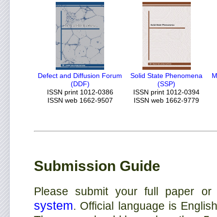
Defect and Diffusion Forum
Solid State Phenomena
M
(DDF)
(SSP)
ISSN print 1012-0386
ISSN print 1012-0394
ISSN web 1662-9507
ISSN web 1662-9779
Submission Guide
Please submit your full paper or
system
. Official language is Englis