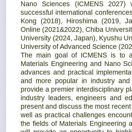
Nano Sciences (ICMENS 2027) w
successful international conference
Kong (2018), Hiroshima (2019, Jap
Online (2021&2022), Chiba Universi
University (2024, Japan), Kyushu Un
University of Advanced Science (202
The main goal of ICMENS is to add
Materials Engineering and Nano Scie
advances and practical implementa
and more popular in industry and 
provide a premier interdisciplinary pl
industry leaders, engineers and ed
present and discuss the most recent 
well as practical challenges encount
the fields of Materials Engineerin