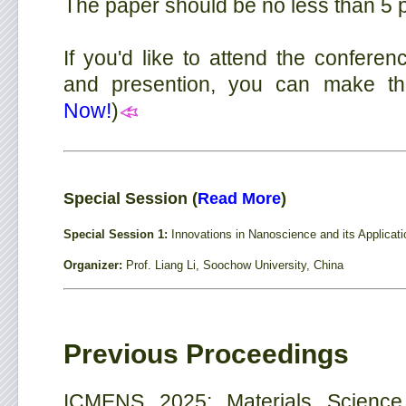
The paper should be no less than 5 
If you'd like to attend the conferen
and presention, you can make the r
Now!
)
Special Session (
Read More
)
Special Session 1:
Innovations in Nanoscience and its Applicat
Organizer:
Prof. Liang Li, Soochow University, China
Previous Proceedings
ICMENS 2025: Materials Science