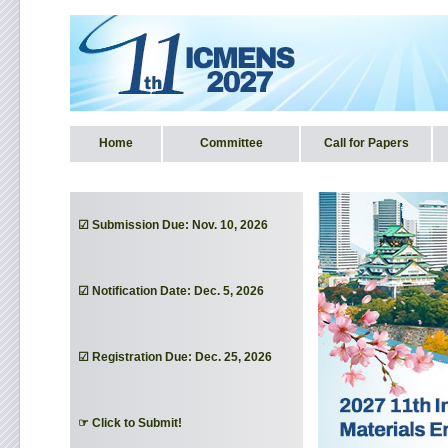
Home
Committee
Call for Papers
☑ Submission Due: Nov. 10, 2026
☑ Notification Date: Dec. 5, 2026
☑ Registration Due: Dec. 25, 2026
☞ Click to Submit!