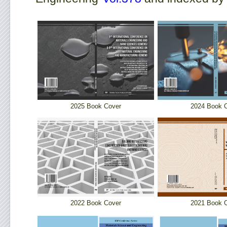
2025 Book Cover
2024 Book 
2022 Book Cover
2021 Book 