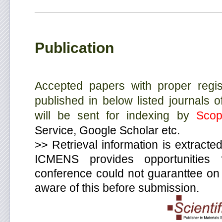
Publication
Accepted papers with proper regist
published in below listed journals 
will be sent for indexing by
Scop
Service, Google Scholar etc.
>> Retrieval information is extracted
ICMENS provides opportunities
conference could not guaranttee on f
aware of this before submission.