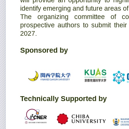
will provide an opportunity to high
identify emerging and future areas 
The organizing committee of co
prospective authors to submit thei
2027.
Sponsored by
Technically Supported by