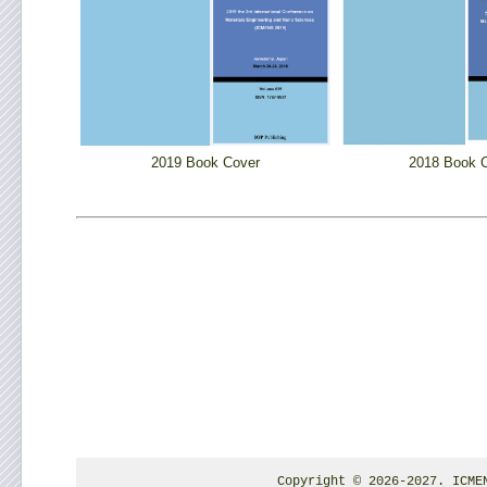
2019 Book Cover
2018 Book 
Copyright © 2026-2027. ICME