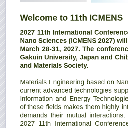
Welcome to 11th ICMENS
2027 11th International Conferenc
Nano Sciences (ICMENS 2027) will 
March 28-31, 2027. The conferen
Gakuin University, Japan and Chib
and Materials Society.
Materials Engineering based on Nano
current advanced technologies suppo
Information and Energy Technologi
of these fields makes them highly int
demands their mutual interactions.
2027 11th International Conferenc