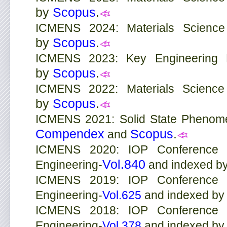
by
Scopus
.
ICMENS 2024: Materials Science
by
Scopus
.
ICMENS 2023: Key Engineering M
by
Scopus
.
ICMENS 2022: Materials Science
by
Scopus
.
ICMENS 2021: Solid State Phenom
Compendex
Scopus
.
and
ICMENS 2020: IOP Conference S
Vol.840
Engineering-
and indexed b
ICMENS 2019: IOP Conference S
Engineering-
Vol.625
and indexed b
ICMENS 2018: IOP Conference S
Engineering-
Vol.378
and indexed b